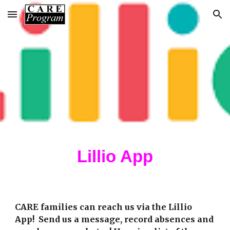
Skip to main content
Skip to navigation
Lillio App
CARE families
can reach us via the
Lillio
App! Send us a message, record absences
and