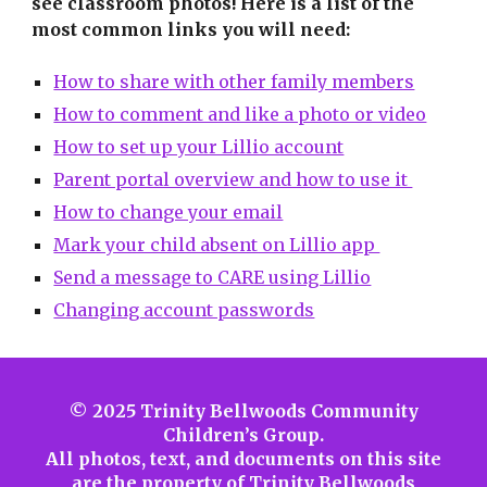
see classroom photos!
Her
e is a list of the
most common links you will need:
How to share with other family members
How to comment and like a photo or video
How to set up your Lillio account
Parent portal overview and how to use it
How to change your email
Mark your child absent on Lillio app
Send a message to CARE using Lillio
Changing account passwords
© 2025 Trinity Bellwoods Community
Children’s Group.
All photos, text, and documents on this site
are the property of Trinity Bellwoods