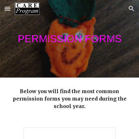
Skip to main content
Skip to navigation
PERMISSION FORMS
Below you will find the most common
permission forms you may need during the
school year.