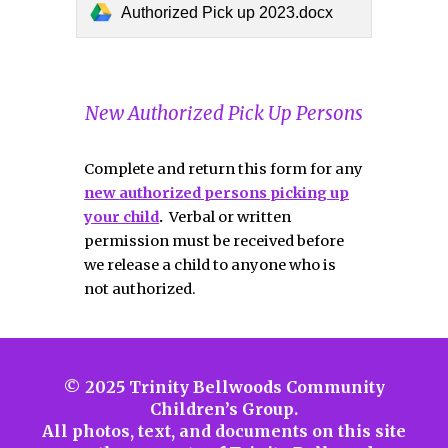
Authorized Pick up 2023.docx
New Authorized Pick Up Persons
Complete and return this form for any
new
authorized persons picking up
your child
.
Verbal or written
permission must be received before
we release a child to anyone who is
not authorized.
© 2025 Trinity Bellwoods Community
Children’s Group.
All photos, text, and documents on this site