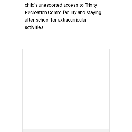
child's unescorted access to Trinity
Recreation Centre facility and staying
after school for extracurricular
activities.