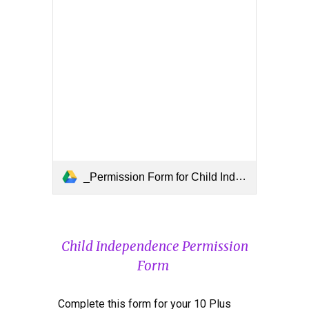
_Permission Form for Child Independence (for 10 Plus).docx
Chil
d
Independence Permission
Form
Complete this form for your 10 Plus