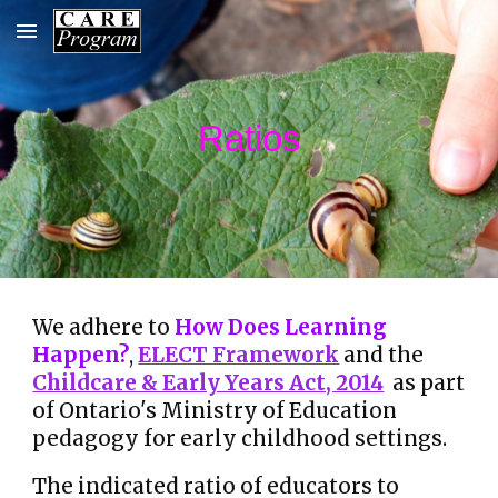
Skip to main content
Skip to navigation
Ratios
We adhere to
How Does Learning
Happen?
,
ELECT Framework
and the
Childcare & Early Years Act, 2014
as part
of Ontario's
Ministry of Education
pedagogy for early childhood settings.
The indicated ratio of educators to