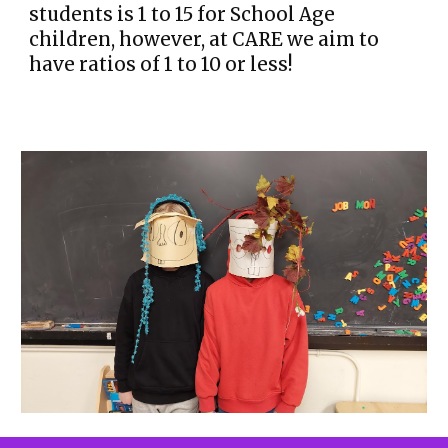
students is 1 to 15 for School Age
children, however, at CARE we aim to
have ratios of 1 to 10 or less!