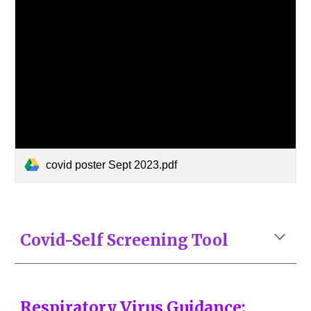
covid poster Sept 2023.pdf
Covid-Self Screening Tool
Respiratory Virus Guidance: