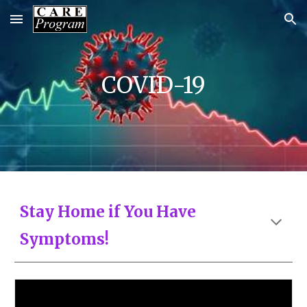
Skip to main content
Skip to navigation
COVID-19
Stay Home if You Have
Symptoms!