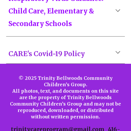
Child Care, Elementary &
Secondary Schools
CARE's Covid-19 Policy
© 2025 Trinity Bellwoods Community
Children’s Group.
All photos, text, and documents on this site
are the property of Trinity Bellwoods
Community Children’s Group and may not be
reproduced, downloaded, or distributed
without written permission.
trinitycareprogram@gmail.com
416-